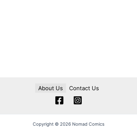
About Us
Contact Us
Copyright © 2026 Nomad Comics