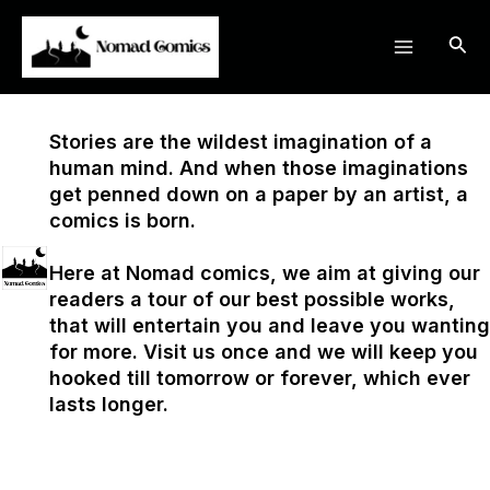
Skip
Main
to
Sea
Menu
content
Stories are the wildest imagination of a
human mind. And when those imaginations
get penned down on a paper by an artist, a
comics is born.
Here at Nomad comics, we aim at giving our
readers a tour of our best possible works,
that will entertain you and leave you wanting
for more. Visit us once and we will keep you
hooked till tomorrow or forever, which ever
lasts longer.